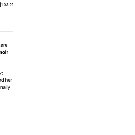
|
1:03:21
hare
moir
w
;
ed her
nally