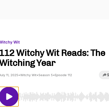
Witchy Wit
112 Witchy Wit Reads: The
Witching Year
S
July 11, 2025
•
Witchy Wit
•
Season 5
•
Episode 112
Use Left/Right to seek, Home/End to jump to start o