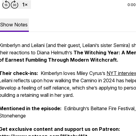
0:00
Show Notes
Kimberlyn and Leilani (and their guest, Leilani’s sister Semira) s
their reactions to Diana Helmuth’s
The Witching Year: A Me
of Earnest Fumbling Through Modern Witchcraft.
Their check-ins:
Kimberlyn loves Miley Cyrus’s
NYT intervie
Leilani reflects upon how walking the Camino in 2024 has help
develop a feeling of self reliance, which she’s applying to perso
building a retaining wall in her yard.
Mentioned in the episode:
Edinburgh’s Beltane Fire Festival,
Stonehenge
Get exclusive content and support us on Patreon: