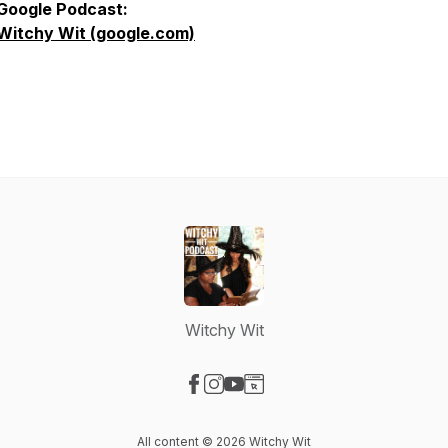
Google Podcast:
Witchy Wit (google.com)
Witchy Wit
Visit our Facebook page
Visit our Instagram page
Visit our YouTube page
Visit our Website page
All content © 2026 Witchy Wit