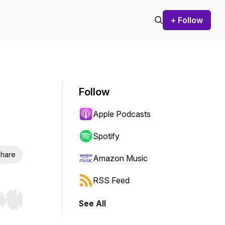
+ Follow
Follow
Apple Podcasts
Spotify
hare
Amazon Music
RSS Feed
See All
r end. Hold shift to jump forward or backward.