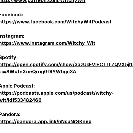
http://www.patreon.com/WitchyWit
Facebook:
https://www.facebook.com/WitchyWitPodcast
Instagram:
https://www.instagram.com/Witchy_Wit
Spotify:
https://open.spotify.com/show/3azUkFVlECTlTZQVX5jl
si=8WufnXueQrugGDIYWbgc3A
Apple Podcast:
https://podcasts.apple.com/us/podcast/witchy-
wit/id1533482466
Pandora:
https://pandora.app.link/nNsuNrSKneb