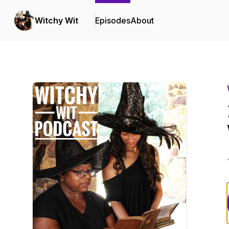
Witchy Wit
Episodes
About