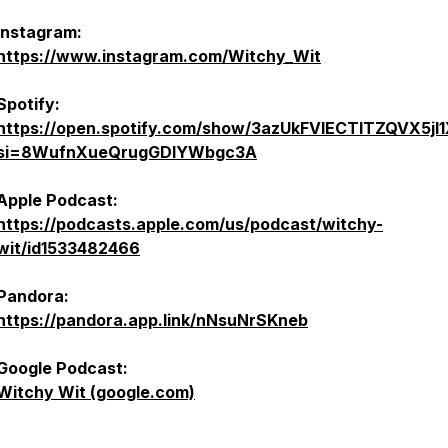
Instagram:
https://www.instagram.com/Witchy_Wit
Spotify:
https://open.spotify.com/show/3azUkFVlECTlTZQVX5jl
si=8WufnXueQrugGDIYWbgc3A
Apple Podcast:
https://podcasts.apple.com/us/podcast/witchy-
wit/id1533482466
Pandora:
https://pandora.app.link/nNsuNrSKneb
Google Podcast:
Witchy Wit (google.com)