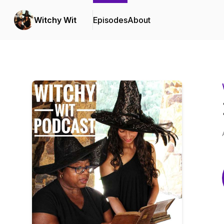
Witchy Wit
Episodes
About