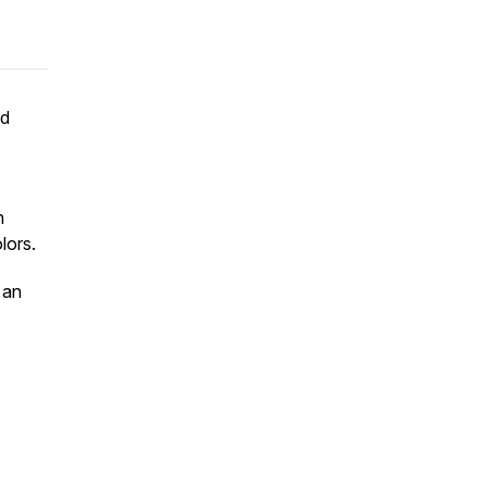
nd
n
lors.
 an