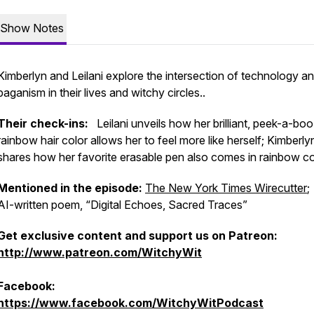
Show Notes
Kimberlyn and Leilani explore the intersection of technology a
paganism in their lives and witchy circles..
Their check-ins:
Leilani unveils how her brilliant, peek-a-boo
rainbow hair color allows her to feel more like herself; Kimberly
shares how her favorite erasable pen also comes in rainbow co
Mentioned in the episode:
The New York Times Wirecutter
;
AI-written poem, “Digital Echoes, Sacred Traces”
Get exclusive content and support us on Patreon:
http://www.patreon.com/WitchyWit
Facebook:
https://www.facebook.com/WitchyWitPodcast