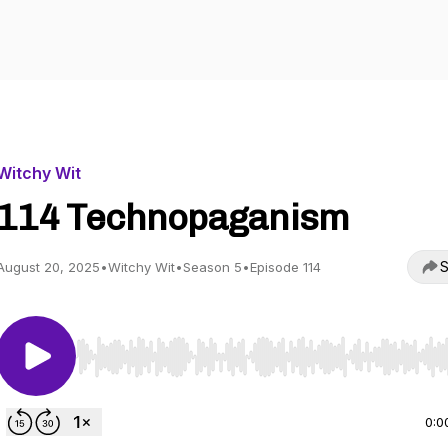
Witchy Wit
114 Technopaganism
S
August 20, 2025
•
Witchy Wit
•
Season 5
•
Episode 114
Use Left/Right to seek, Home/End to jump to start o
0:0