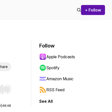
+ Follow
Follow
Apple Podcasts
hare
Spotify
Amazon Music
RSS Feed
r end. Hold shift to jump forward or backward.
See All
0
|
48:48