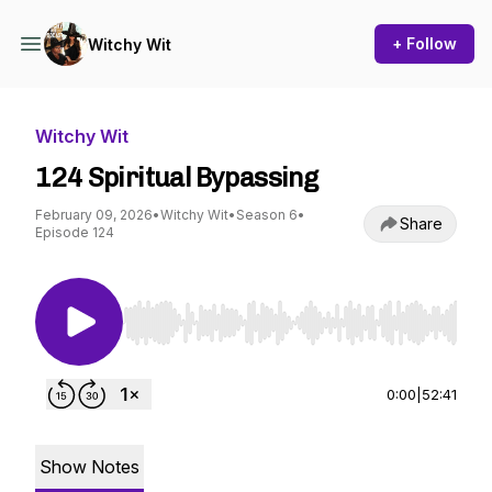
+ Follow
Witchy Wit
Witchy Wit
124 Spiritual Bypassing
February 09, 2026
•
Witchy Wit
•
Season 6
•
Share
Episode 124
Use Left/Right to seek, Home/End to jump to st
0:00
|
52:41
Show Notes