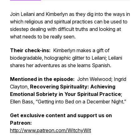
Join Leilani and Kimberlyn as they dig into the ways in
which religious and spiritual practices can be used to
sidestep dealing with difficult truths and looking at
what needs to be really seen.
Their check-ins:
Kimberlyn makes a gift of
biodegradable, holographic glitter to Leilani; Leilani
shares her adventures as she learns Spanish.
Mentioned in the episode:
John Welwood; Ingrid
Clayton,
Recovering Spirituality: Achieving
Emotional Sobriety in Your Spiritual Practice
;
Ellen Bass, “Getting into Bed on a December Night.”
Get exclusive content and support us on
Patreon:
http://www.patreon.com/WitchyWit