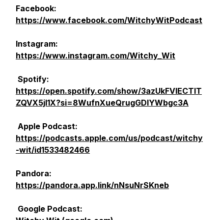
Facebook:
https://www.facebook.com/WitchyWitPodcast
Instagram:
https://www.instagram.com/Witchy_Wit
Spotify:
https://open.spotify.com/show/3azUkFVlECTlT
ZQVX5jl1X?si=8WufnXueQrugGDIYWbgc3A
Apple Podcast:
https://podcasts.apple.com/us/podcast/witchy
-wit/id1533482466
Pandora:
https://pandora.app.link/nNsuNrSKneb
Google Podcast: